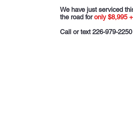
We have just serviced this 
the road for
only $8,995 +
Call or text 226-979-2250 