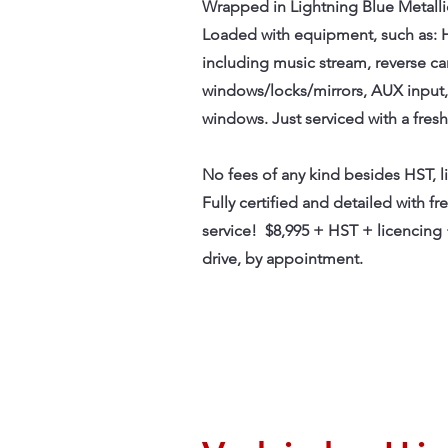
Wrapped in Lightning Blue Metallic 
Loaded with equipment, such as: 
including music stream, reverse c
windows/locks/mirrors, AUX input, 
windows. Just serviced with a fresh
No fees of any kind besides HST, 
Fully certified and detailed with fr
service! $8,995 + HST + licencing 
drive, by appointment.