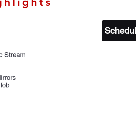
ghlights
Schedul
ic Stream
rrors
 fob