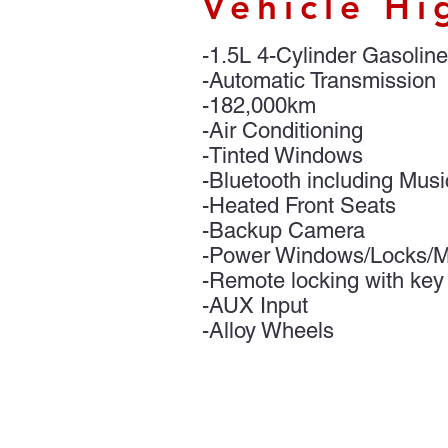
Vehicle Hi
-1.5L 4-Cylinder Gasoline
-Automatic Transmission
-182,000km
-Air Conditioning
-Tinted Windows
-Bluetooth including Mus
-Heated Front Seats
-Backup Camera
-Power Windows/Locks/Mi
-Remote locking with key
-AUX Input
-Alloy Wheels