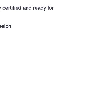
y certified and ready for
uelph