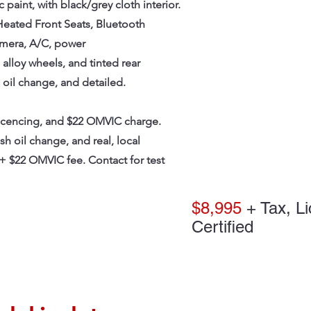
paint, with black/grey cloth interior.
Heated Front Seats, Bluetooth
amera, A/C, power
alloy wheels, and tinted rear
 oil change, and detailed.
licencing, and $22 OMVIC charge.
esh oil change, and real, local
+ $22 OMVIC fee. Contact for test
$8,995
+ Tax, Li
Certified