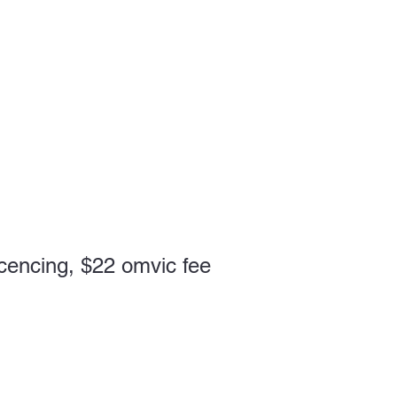
cencing, $22 omvic fee