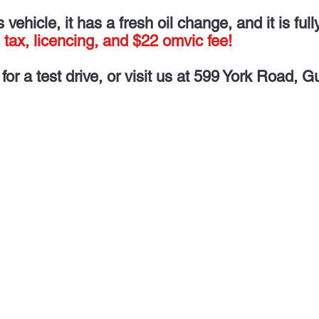
vehicle, it has a fresh oil change, and it is full
 tax, licencing, and $22 omvic fee!
for a test drive, or visit us at 599 York Road, G