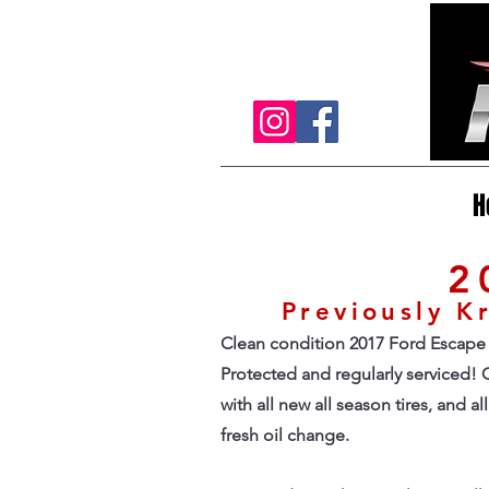
H
2
Previously 
Clean condition 2017 Ford Escape 
Protected and regularly serviced! C
with all new all season tires, and a
fresh oil change.