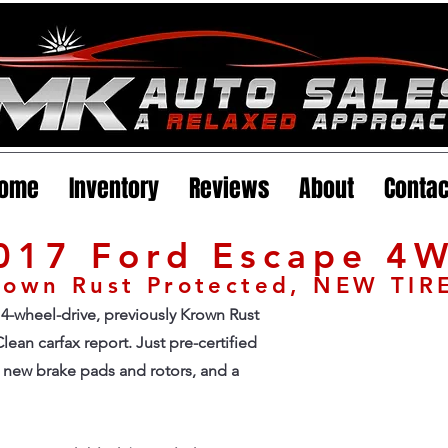
ome
Inventory
Reviews
About
Contac
017 Ford Escape 4
Krown Rust Protected, NEW TIR
4-wheel-drive, previously Krown Rust
lean carfax report. Just pre-certified
ll new brake pads and rotors, and a