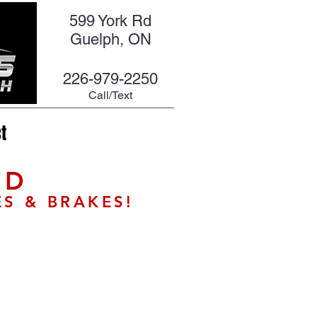
599 York Rd
Guelph, ON
226-979-2250
Call/Text
t
WD
ES & BRAKES!