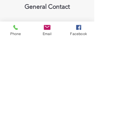
General Contact
Phone
Email
Facebook
Please mention in the comments
which vehicle you are interested in
MK Auto Sales - Guelph's Used
Car Dealer
marko@mkautosales.ca
599 York Road, Guelph, ON, N1E 3J3