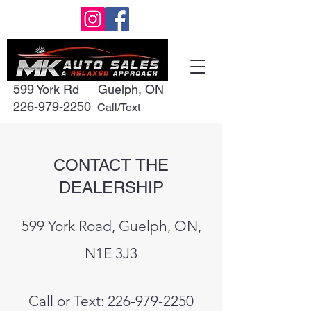
599 York Rd
Guelph, ON
226-979-2250
Call/Text
CONTACT THE
DEALERSHIP
599 York Road, Guelph, ON,
N1E 3J3
Call or Text:
226-979-2250