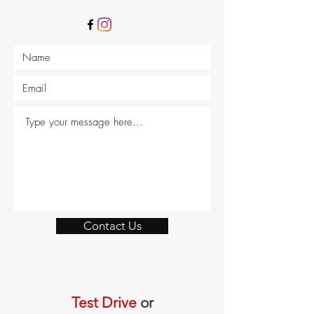
Contact Us
Test Drive
or